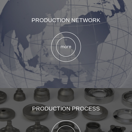
PRODUCTION NETWORK
PRODUCTION PROCESS