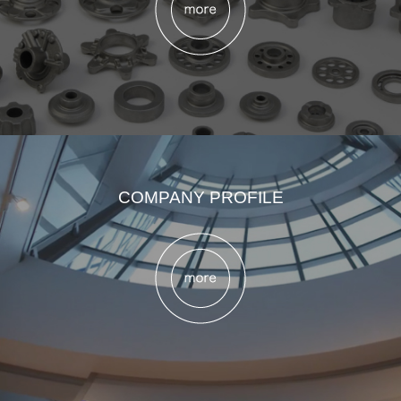
COMPANY PROFILE