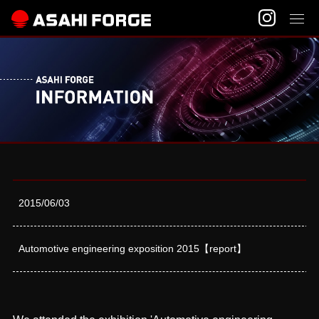
2015/06/03
Automotive engineering exposition 2015【report】