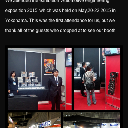
We attended the exhibition 'Automotive engineering
exposition 2015' which was held on May,20-22 2015 in
Yokohama. This was the first attendance for us, but we
thank all of the guests who dropped at to see our booth.