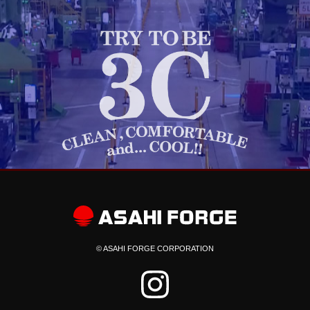
© ASAHI FORGE CORPORATION